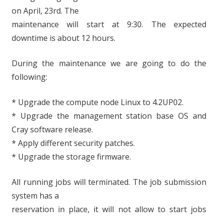
on April, 23rd. The
maintenance will start at 9:30. The expected
downtime is about 12 hours.
During the maintenance we are going to do the
following:
* Upgrade the compute node Linux to 4.2UP02.
* Upgrade the management station base OS and
Cray software release.
* Apply different security patches.
* Upgrade the storage firmware.
All running jobs will terminated. The job submission
system has a
reservation in place, it will not allow to start jobs