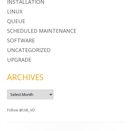
INSTALLATION
LINUX
QUEUE
SCHEDULED MAINTENANCE
SOFTWARE
UNCATEGORIZED
UPGRADE
ARCHIVES
A
r
c
h
i
Follow @UiB_VD
v
e
s