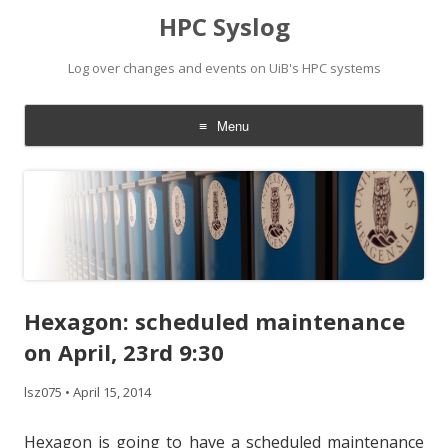
HPC Syslog
Log over changes and events on UiB's HPC systems
Menu
Skip
to
content
Hexagon: scheduled maintenance
on April, 23rd 9:30
lsz075
•
April 15, 2014
Hexagon is going to have a scheduled maintenance