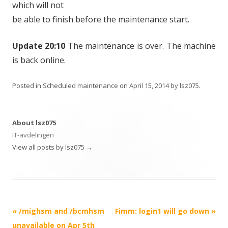
which will not
be able to finish before the maintenance start.
Update 20:10
The maintenance is over. The machine
is back online.
Posted in
Scheduled maintenance
on
April 15, 2014
by
lsz075
.
About lsz075
IT-avdelingen
View all posts by lsz075
→
Post
«
/mighsm and /bcmhsm
Fimm: login1 will go down
»
navigation
unavailable on Apr 5th