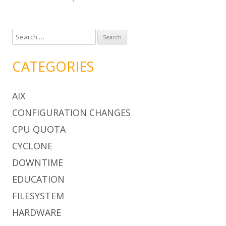
S
e
a
CATEGORIES
r
c
AIX
h
f
CONFIGURATION CHANGES
o
CPU QUOTA
r
:
CYCLONE
DOWNTIME
EDUCATION
FILESYSTEM
HARDWARE